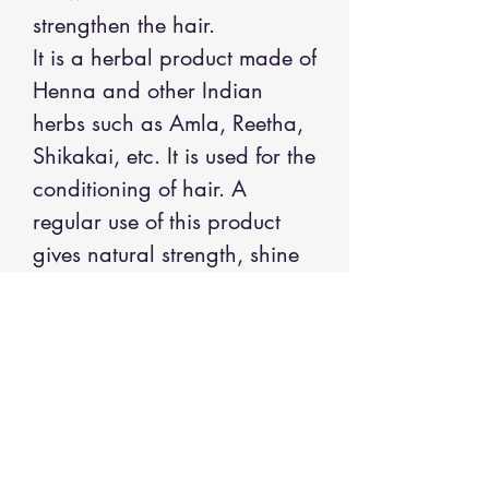
strengthen the hair.
It is a herbal product made of
Henna and other Indian
herbs such as Amla, Reetha,
Shikakai, etc. It is used for the
conditioning of hair. A
regular use of this product
gives natural strength, shine
and luster to hair. It gives
reddish / brownish color on
gray hair. The color stays on
hair for about two weeks.
INGREDIENTS