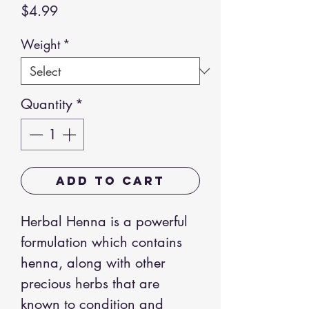
Price
$4.99
Weight
*
Quantity
*
Add to Cart
Herbal Henna is a powerful
formulation which contains
henna, along with other
precious herbs that are
known to condition and