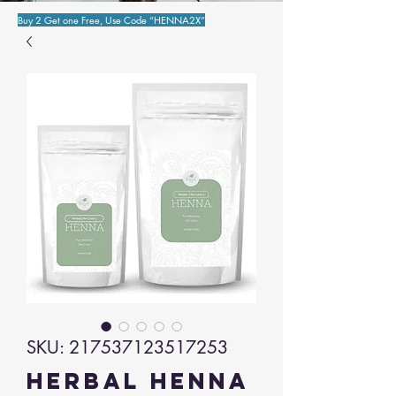
Buy 2 Get one Free, Use Code “HENNA2X”
SKU: 217537123517253
Herbal Henna