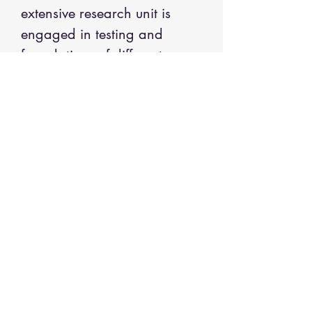
extensive research unit is
engaged in testing and
formulations of different
shades of henna based color.
INGREDIENTS
Indigo Henna Powder; Natural Henna
Powder; Gaurgum (Cyamopsis
Tetragonoloba); Sandal Wood Powder;
Shikakai Powder (acacia concinna);
Amla (Phyllanthus emblica); Reetha
(Sapindus- soapnut); Brahmi (Bacopa
monnieri); Arnica; Neem (Azadirachta
Call
indica); Tulsi (Ocimum tenuiflorum –
+
1-508-443-6624
Holy Basil).
Email