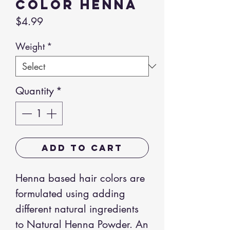
Color Henna
Price
$4.99
Weight
*
Quantity
*
Add to Cart
Henna based hair colors are
formulated using adding
different natural ingredients
to Natural Henna Powder. An