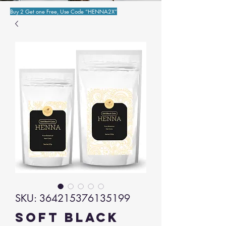
Buy 2 Get one Free, Use Code “HENNA2X”
SKU: 364215376135199
Soft Black